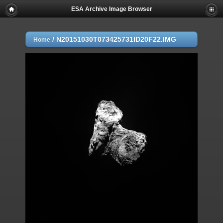
ESA Archive Image Browser
/
N20151030T073425731ID20F22.IMG
Home