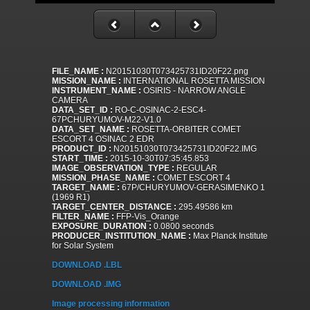
FILE_NAME :
N20151030T073425731ID20F22.png
MISSION_NAME :
INTERNATIONAL ROSETTA MISSION
INSTRUMENT_NAME :
OSIRIS - NARROW ANGLE
CAMERA
DATA_SET_ID :
RO-C-OSINAC-2-ESC4-
67PCHURYUMOV-M22-V1.0
DATA_SET_NAME :
ROSETTA-ORBITER COMET
ESCORT 4 OSINAC 2 EDR
PRODUCT_ID :
N20151030T073425731ID20F22.IMG
START_TIME :
2015-10-30T07:35:45.853
IMAGE_OBSERVATION_TYPE :
REGULAR
MISSION_PHASE_NAME :
COMET ESCORT 4
TARGET_NAME :
67P/CHURYUMOV-GERASIMENKO 1
(1969 R1)
TARGET_CENTER_DISTANCE :
295.49586 km
FILTER_NAME :
FFP-Vis_Orange
EXPOSURE_DURATION :
0.0800 seconds
PRODUCER_INSTITUTION_NAME :
Max Planck Institute
for Solar System
DOWNLOAD .LBL
DOWNLOAD .IMG
Image processing information