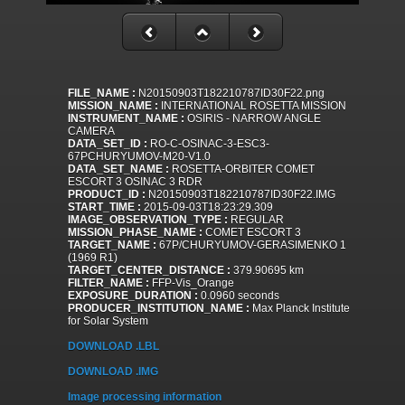
FILE_NAME :
N20150903T182210787ID30F22.png
MISSION_NAME :
INTERNATIONAL ROSETTA MISSION
INSTRUMENT_NAME :
OSIRIS - NARROW ANGLE
CAMERA
DATA_SET_ID :
RO-C-OSINAC-3-ESC3-
67PCHURYUMOV-M20-V1.0
DATA_SET_NAME :
ROSETTA-ORBITER COMET
ESCORT 3 OSINAC 3 RDR
PRODUCT_ID :
N20150903T182210787ID30F22.IMG
START_TIME :
2015-09-03T18:23:29.309
IMAGE_OBSERVATION_TYPE :
REGULAR
MISSION_PHASE_NAME :
COMET ESCORT 3
TARGET_NAME :
67P/CHURYUMOV-GERASIMENKO 1
(1969 R1)
TARGET_CENTER_DISTANCE :
379.90695 km
FILTER_NAME :
FFP-Vis_Orange
EXPOSURE_DURATION :
0.0960 seconds
PRODUCER_INSTITUTION_NAME :
Max Planck Institute
for Solar System
DOWNLOAD .LBL
DOWNLOAD .IMG
Image processing information