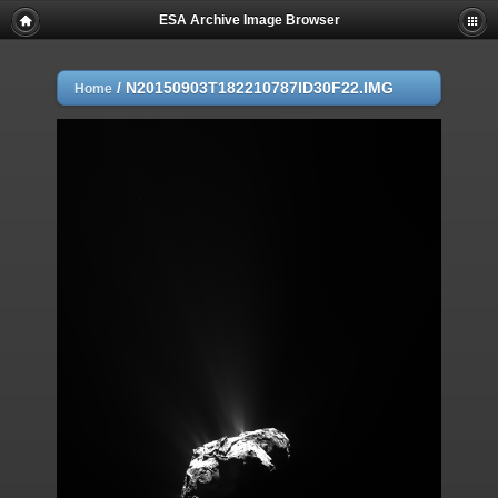
ESA Archive Image Browser
/
N20150903T182210787ID30F22.IMG
Home