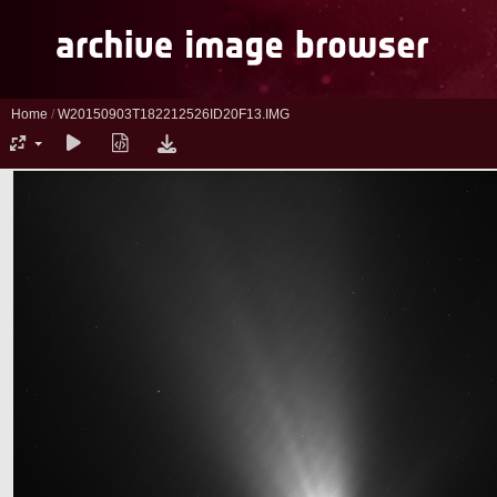
Home
/
W20150903T182212526ID20F13.IMG