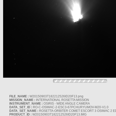
FILE_NAME :
W20150903T182212526ID20F13.png
MISSION_NAME :
INTERNATIONAL ROSETTA MISSION
INSTRUMENT_NAME :
OSIRIS - WIDE ANGLE CAMERA
DATA_SET_ID :
RO-C-OSIWAC-2-ESC3-67PCHURYUMOV-M20-V1.0
DATA_SET_NAME :
ROSETTA-ORBITER COMET ESCORT 3 OSIWAC 2 E
PRODUCT_ID :
W20150903T182212526ID20F13.IMG