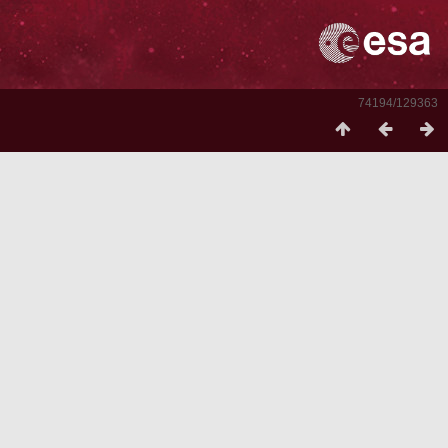
74194/129363