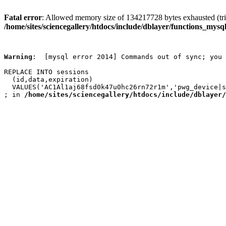
Fatal error
: Allowed memory size of 134217728 bytes exhausted (trie
/home/sites/sciencegallery/htdocs/include/dblayer/functions_mysql
Warning
:  [mysql error 2014] Commands out of sync; you 
REPLACE INTO sessions

  (id,data,expiration)

  VALUES('AC1Al1aj68fsd0k47u0hc26rn72r1m','pwg_device|s
; in 
/home/sites/sciencegallery/htdocs/include/dblayer/