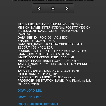
FILE_NAME :
N20151117T145147907ID20F24.png
MISSION_NAME :
INTERNATIONAL ROSETTA MISSION
INSTRUMENT_NAME :
OSIRIS - NARROW ANGLE
CAMERA
DATA_SET_ID :
RO-C-OSINAC-2-ESC4-
67PCHURYUMOV-M22-V1.0
DATA_SET_NAME :
ROSETTA-ORBITER COMET
ESCORT 4 OSINAC 2 EDR
PRODUCT_ID :
N20151117T145147907ID20F24.IMG
START_TIME :
2015-11-17T14:53:08.546
IMAGE_OBSERVATION_TYPE :
REGULAR
MISSION_PHASE_NAME :
COMET ESCORT 4
TARGET_NAME :
67P/CHURYUMOV-GERASIMENKO 1
(1969 R1)
TARGET_CENTER_DISTANCE :
142.26769 km
FILTER_NAME :
FFP-Vis_Blue
EXPOSURE_DURATION :
12.5000 seconds
PRODUCER_INSTITUTION_NAME :
Max Planck Institute
for Solar System
DOWNLOAD .LBL
DOWNLOAD .IMG
Image processing information