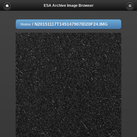
ESA Archive Image Browser
/
N20151117T145147907ID20F24.IMG
Home