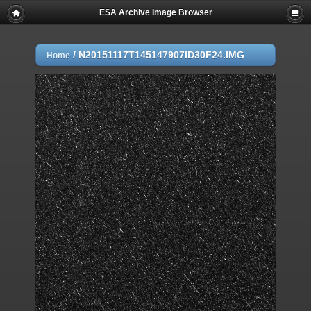
ESA Archive Image Browser
/
N20151117T145147907ID30F24.IMG
Home