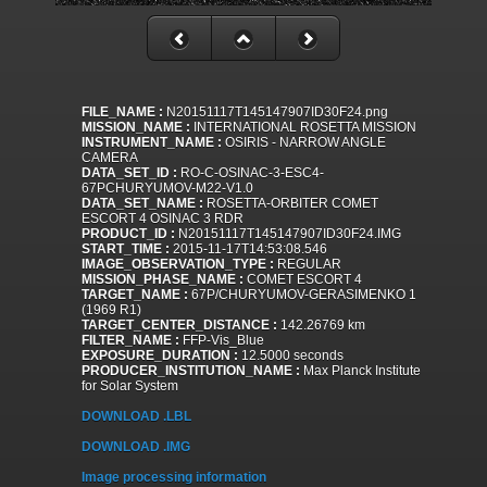
FILE_NAME :
N20151117T145147907ID30F24.png
MISSION_NAME :
INTERNATIONAL ROSETTA MISSION
INSTRUMENT_NAME :
OSIRIS - NARROW ANGLE
CAMERA
DATA_SET_ID :
RO-C-OSINAC-3-ESC4-
67PCHURYUMOV-M22-V1.0
DATA_SET_NAME :
ROSETTA-ORBITER COMET
ESCORT 4 OSINAC 3 RDR
PRODUCT_ID :
N20151117T145147907ID30F24.IMG
START_TIME :
2015-11-17T14:53:08.546
IMAGE_OBSERVATION_TYPE :
REGULAR
MISSION_PHASE_NAME :
COMET ESCORT 4
TARGET_NAME :
67P/CHURYUMOV-GERASIMENKO 1
(1969 R1)
TARGET_CENTER_DISTANCE :
142.26769 km
FILTER_NAME :
FFP-Vis_Blue
EXPOSURE_DURATION :
12.5000 seconds
PRODUCER_INSTITUTION_NAME :
Max Planck Institute
for Solar System
DOWNLOAD .LBL
DOWNLOAD .IMG
Image processing information