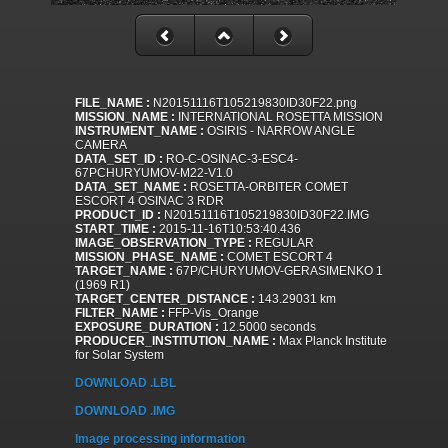
FILE_NAME :
N20151116T105219830ID30F22.png
MISSION_NAME :
INTERNATIONAL ROSETTA MISSION
INSTRUMENT_NAME :
OSIRIS - NARROW ANGLE
CAMERA
DATA_SET_ID :
RO-C-OSINAC-3-ESC4-
67PCHURYUMOV-M22-V1.0
DATA_SET_NAME :
ROSETTA-ORBITER COMET
ESCORT 4 OSINAC 3 RDR
PRODUCT_ID :
N20151116T105219830ID30F22.IMG
START_TIME :
2015-11-16T10:53:40.436
IMAGE_OBSERVATION_TYPE :
REGULAR
MISSION_PHASE_NAME :
COMET ESCORT 4
TARGET_NAME :
67P/CHURYUMOV-GERASIMENKO 1
(1969 R1)
TARGET_CENTER_DISTANCE :
143.29031 km
FILTER_NAME :
FFP-Vis_Orange
EXPOSURE_DURATION :
12.5000 seconds
PRODUCER_INSTITUTION_NAME :
Max Planck Institute
for Solar System
DOWNLOAD .LBL
DOWNLOAD .IMG
Image processing information