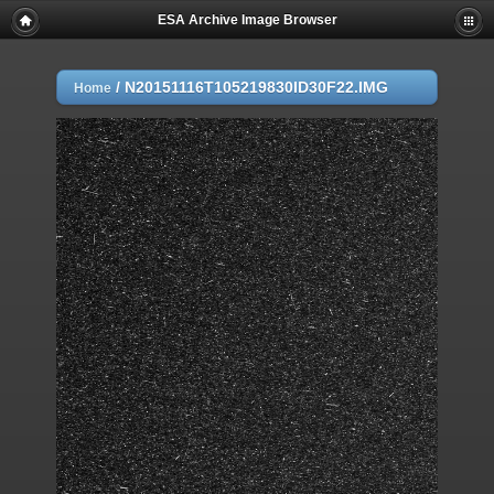
ESA Archive Image Browser
/
N20151116T105219830ID30F22.IMG
Home