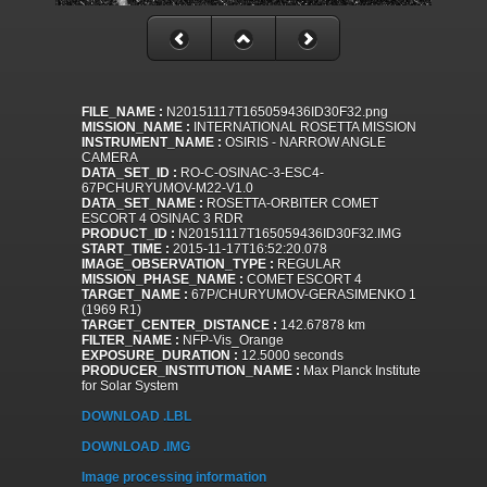
FILE_NAME :
N20151117T165059436ID30F32.png
MISSION_NAME :
INTERNATIONAL ROSETTA MISSION
INSTRUMENT_NAME :
OSIRIS - NARROW ANGLE
CAMERA
DATA_SET_ID :
RO-C-OSINAC-3-ESC4-
67PCHURYUMOV-M22-V1.0
DATA_SET_NAME :
ROSETTA-ORBITER COMET
ESCORT 4 OSINAC 3 RDR
PRODUCT_ID :
N20151117T165059436ID30F32.IMG
START_TIME :
2015-11-17T16:52:20.078
IMAGE_OBSERVATION_TYPE :
REGULAR
MISSION_PHASE_NAME :
COMET ESCORT 4
TARGET_NAME :
67P/CHURYUMOV-GERASIMENKO 1
(1969 R1)
TARGET_CENTER_DISTANCE :
142.67878 km
FILTER_NAME :
NFP-Vis_Orange
EXPOSURE_DURATION :
12.5000 seconds
PRODUCER_INSTITUTION_NAME :
Max Planck Institute
for Solar System
DOWNLOAD .LBL
DOWNLOAD .IMG
Image processing information