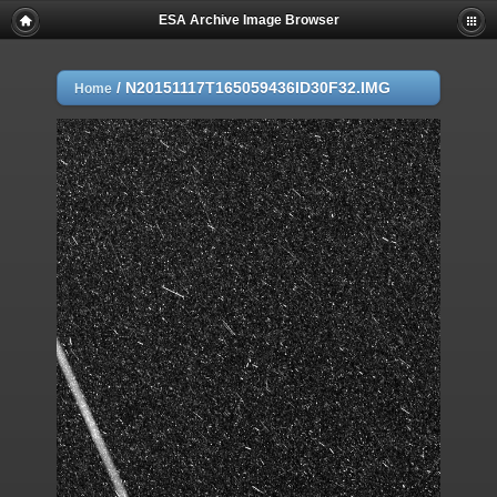
ESA Archive Image Browser
/
N20151117T165059436ID30F32.IMG
Home