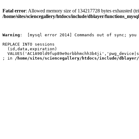
Fatal error
: Allowed memory size of 134217728 bytes exhausted (trie
/home/sites/sciencegallery/htdocs/include/dblayer/functions_mysql
Warning
:  [mysql error 2014] Commands out of sync; you 
REPLACE INTO sessions

  (id,data,expiration)

  VALUES('AC1A90ld9fup89e9orbbhmchh3b4ji','pwg_device|s
; in 
/home/sites/sciencegallery/htdocs/include/dblayer/