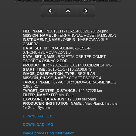
FILE_NAME :
N20151117T162148032ID20F24.png
MISSION_NAME :
INTERNATIONAL ROSETTA MISSION
INSTRUMENT_NAME :
OSIRIS - NARROW ANGLE
CAMERA
DATA_SET_ID :
RO-C-OSINAC-2-ESC4-
67PCHURYUMOV-M22-V1.0
DATA_SET_NAME :
ROSETTA-ORBITER COMET
ESCORT 4 OSINAC 2 EDR
PRODUCT_ID :
N20151117T162148032ID20F24.IMG
START_TIME :
2015-11-17T16:23:08.673
IMAGE_OBSERVATION_TYPE :
REGULAR
MISSION_PHASE_NAME :
COMET ESCORT 4
TARGET_NAME :
67P/CHURYUMOV-GERASIMENKO 1
(1969 R1)
TARGET_CENTER_DISTANCE :
142.57225 km
FILTER_NAME :
FFP-Vis_Blue
EXPOSURE_DURATION :
12.5000 seconds
PRODUCER_INSTITUTION_NAME :
Max Planck Institute
for Solar System
DOWNLOAD .LBL
DOWNLOAD .IMG
Image processing information