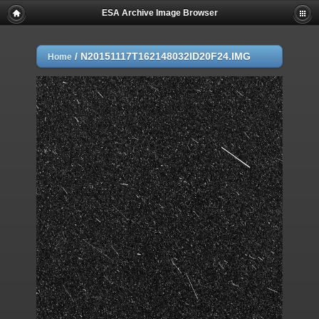
ESA Archive Image Browser
/
N20151117T162148032ID20F24.IMG
Home