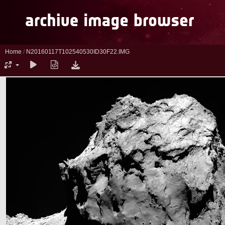
Home
/
N20160117T102540530ID30F22.IMG