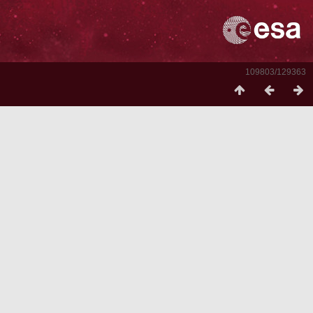
109803/129363