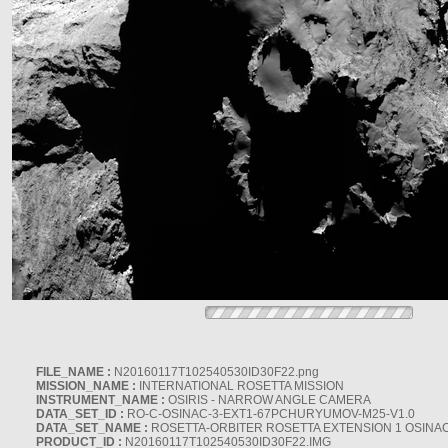
FILE_NAME :
N20160117T102540530ID30F22.png
MISSION_NAME :
INTERNATIONAL ROSETTA MISSION
INSTRUMENT_NAME :
OSIRIS - NARROW ANGLE CAMERA
DATA_SET_ID :
RO-C-OSINAC-3-EXT1-67PCHURYUMOV-M25-V1.0
DATA_SET_NAME :
ROSETTA-ORBITER ROSETTA EXTENSION 1 OSINA
PRODUCT_ID :
N20160117T102540530ID30F22.IMG