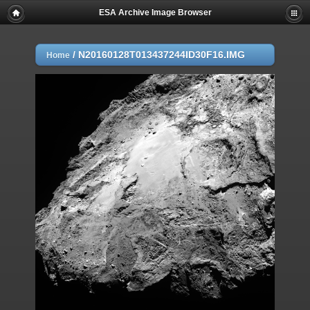
ESA Archive Image Browser
/
N20160128T013437244ID30F16.IMG
Home