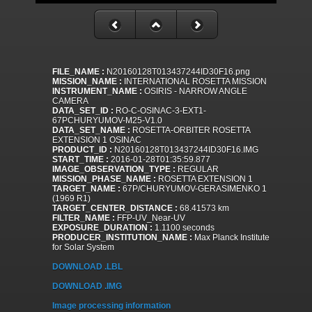
FILE_NAME :
N20160128T013437244ID30F16.png
MISSION_NAME :
INTERNATIONAL ROSETTA MISSION
INSTRUMENT_NAME :
OSIRIS - NARROW ANGLE
CAMERA
DATA_SET_ID :
RO-C-OSINAC-3-EXT1-
67PCHURYUMOV-M25-V1.0
DATA_SET_NAME :
ROSETTA-ORBITER ROSETTA
EXTENSION 1 OSINAC
PRODUCT_ID :
N20160128T013437244ID30F16.IMG
START_TIME :
2016-01-28T01:35:59.877
IMAGE_OBSERVATION_TYPE :
REGULAR
MISSION_PHASE_NAME :
ROSETTA EXTENSION 1
TARGET_NAME :
67P/CHURYUMOV-GERASIMENKO 1
(1969 R1)
TARGET_CENTER_DISTANCE :
68.41573 km
FILTER_NAME :
FFP-UV_Near-UV
EXPOSURE_DURATION :
1.1100 seconds
PRODUCER_INSTITUTION_NAME :
Max Planck Institute
for Solar System
DOWNLOAD .LBL
DOWNLOAD .IMG
Image processing information