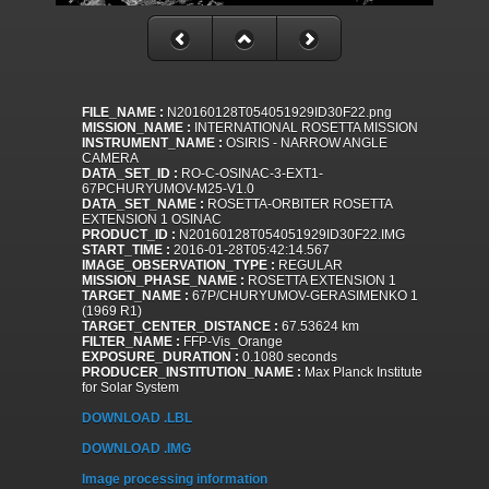
FILE_NAME :
N20160128T054051929ID30F22.png
MISSION_NAME :
INTERNATIONAL ROSETTA MISSION
INSTRUMENT_NAME :
OSIRIS - NARROW ANGLE
CAMERA
DATA_SET_ID :
RO-C-OSINAC-3-EXT1-
67PCHURYUMOV-M25-V1.0
DATA_SET_NAME :
ROSETTA-ORBITER ROSETTA
EXTENSION 1 OSINAC
PRODUCT_ID :
N20160128T054051929ID30F22.IMG
START_TIME :
2016-01-28T05:42:14.567
IMAGE_OBSERVATION_TYPE :
REGULAR
MISSION_PHASE_NAME :
ROSETTA EXTENSION 1
TARGET_NAME :
67P/CHURYUMOV-GERASIMENKO 1
(1969 R1)
TARGET_CENTER_DISTANCE :
67.53624 km
FILTER_NAME :
FFP-Vis_Orange
EXPOSURE_DURATION :
0.1080 seconds
PRODUCER_INSTITUTION_NAME :
Max Planck Institute
for Solar System
DOWNLOAD .LBL
DOWNLOAD .IMG
Image processing information