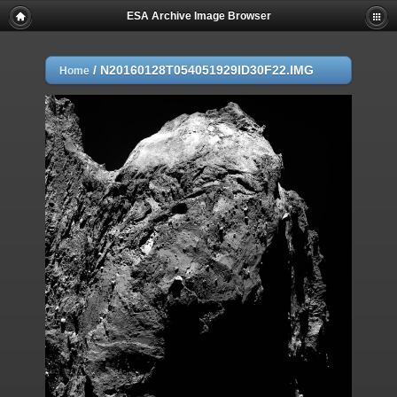
ESA Archive Image Browser
/
N20160128T054051929ID30F22.IMG
Home