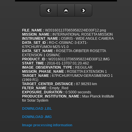
FILE_NAME :
W20160113T065958224ID30F12.png
MISSION_NAME :
INTERNATIONAL ROSETTA MISSION
INSTRUMENT_NAME :
OSIRIS - WIDE ANGLE CAMERA
DATA_SET_ID :
RO-C-OSIWAC-3-EXT1-
67PCHURYUMOV-M25-V1.0
DATA_SET_NAME :
ROSETTA-ORBITER ROSETTA
EXTENSION 1 OSIWAC
PRODUCT_ID :
W20160113T065958224ID30F12.IMG
START_TIME :
2016-01-13T07:01:20.462
IMAGE_OBSERVATION_TYPE :
REGULAR
MISSION_PHASE_NAME :
ROSETTA EXTENSION 1
TARGET_NAME :
67P/CHURYUMOV-GERASIMENKO 1
(1969 R1)
TARGET_CENTER_DISTANCE :
87.98293 km
FILTER_NAME :
Empty_Red
EXPOSURE_DURATION :
0.5000 seconds
PRODUCER_INSTITUTION_NAME :
Max Planck Institute
for Solar System
DOWNLOAD .LBL
DOWNLOAD .IMG
Image processing information