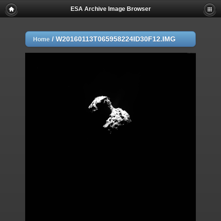
ESA Archive Image Browser
/
W20160113T065958224ID30F12.IMG
Home