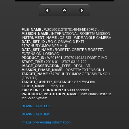
FILE_NAME :
W20160113T070149484ID30F17.png
MISSION_NAME :
INTERNATIONAL ROSETTA MISSION
INSTRUMENT_NAME :
OSIRIS - WIDE ANGLE CAMERA
DATA_SET_ID :
RO-C-OSIWAC-3-EXT1-
67PCHURYUMOV-M25-V1.0
DATA_SET_NAME :
ROSETTA-ORBITER ROSETTA
EXTENSION 1 OSIWAC
PRODUCT_ID :
W20160113T070149484ID30F17.IMG
START_TIME :
2016-01-13T07:03:11.722
IMAGE_OBSERVATION_TYPE :
REGULAR
MISSION_PHASE_NAME :
ROSETTA EXTENSION 1
TARGET_NAME :
67P/CHURYUMOV-GERASIMENKO 1
(1969 R1)
TARGET_CENTER_DISTANCE :
87.97584 km
FILTER_NAME :
Empty_OI
EXPOSURE_DURATION :
0.5000 seconds
PRODUCER_INSTITUTION_NAME :
Max Planck Institute
for Solar System
DOWNLOAD .LBL
DOWNLOAD .IMG
Image processing information