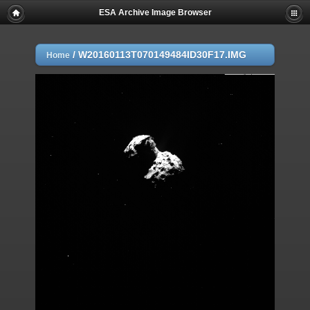
ESA Archive Image Browser
/
W20160113T070149484ID30F17.IMG
Home