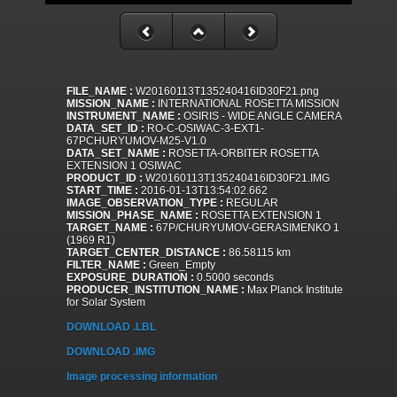
FILE_NAME :
W20160113T135240416ID30F21.png
MISSION_NAME :
INTERNATIONAL ROSETTA MISSION
INSTRUMENT_NAME :
OSIRIS - WIDE ANGLE CAMERA
DATA_SET_ID :
RO-C-OSIWAC-3-EXT1-
67PCHURYUMOV-M25-V1.0
DATA_SET_NAME :
ROSETTA-ORBITER ROSETTA
EXTENSION 1 OSIWAC
PRODUCT_ID :
W20160113T135240416ID30F21.IMG
START_TIME :
2016-01-13T13:54:02.662
IMAGE_OBSERVATION_TYPE :
REGULAR
MISSION_PHASE_NAME :
ROSETTA EXTENSION 1
TARGET_NAME :
67P/CHURYUMOV-GERASIMENKO 1
(1969 R1)
TARGET_CENTER_DISTANCE :
86.58115 km
FILTER_NAME :
Green_Empty
EXPOSURE_DURATION :
0.5000 seconds
PRODUCER_INSTITUTION_NAME :
Max Planck Institute
for Solar System
DOWNLOAD .LBL
DOWNLOAD .IMG
Image processing information