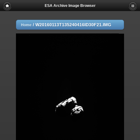
ESA Archive Image Browser
/
W20160113T135240416ID30F21.IMG
Home