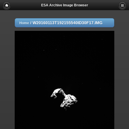
ESA Archive Image Browser
/
W20160113T192155540ID30F17.IMG
Home