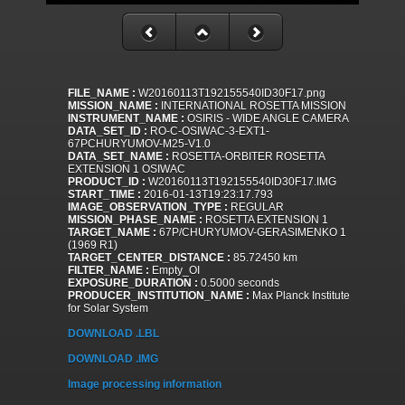
FILE_NAME :
W20160113T192155540ID30F17.png
MISSION_NAME :
INTERNATIONAL ROSETTA MISSION
INSTRUMENT_NAME :
OSIRIS - WIDE ANGLE CAMERA
DATA_SET_ID :
RO-C-OSIWAC-3-EXT1-
67PCHURYUMOV-M25-V1.0
DATA_SET_NAME :
ROSETTA-ORBITER ROSETTA
EXTENSION 1 OSIWAC
PRODUCT_ID :
W20160113T192155540ID30F17.IMG
START_TIME :
2016-01-13T19:23:17.793
IMAGE_OBSERVATION_TYPE :
REGULAR
MISSION_PHASE_NAME :
ROSETTA EXTENSION 1
TARGET_NAME :
67P/CHURYUMOV-GERASIMENKO 1
(1969 R1)
TARGET_CENTER_DISTANCE :
85.72450 km
FILTER_NAME :
Empty_OI
EXPOSURE_DURATION :
0.5000 seconds
PRODUCER_INSTITUTION_NAME :
Max Planck Institute
for Solar System
DOWNLOAD .LBL
DOWNLOAD .IMG
Image processing information