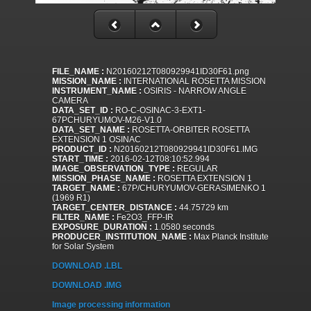
FILE_NAME :
N20160212T080929941ID30F61.png
MISSION_NAME :
INTERNATIONAL ROSETTA MISSION
INSTRUMENT_NAME :
OSIRIS - NARROW ANGLE
CAMERA
DATA_SET_ID :
RO-C-OSINAC-3-EXT1-
67PCHURYUMOV-M26-V1.0
DATA_SET_NAME :
ROSETTA-ORBITER ROSETTA
EXTENSION 1 OSINAC
PRODUCT_ID :
N20160212T080929941ID30F61.IMG
START_TIME :
2016-02-12T08:10:52.994
IMAGE_OBSERVATION_TYPE :
REGULAR
MISSION_PHASE_NAME :
ROSETTA EXTENSION 1
TARGET_NAME :
67P/CHURYUMOV-GERASIMENKO 1
(1969 R1)
TARGET_CENTER_DISTANCE :
44.75729 km
FILTER_NAME :
Fe2O3_FFP-IR
EXPOSURE_DURATION :
1.0580 seconds
PRODUCER_INSTITUTION_NAME :
Max Planck Institute
for Solar System
DOWNLOAD .LBL
DOWNLOAD .IMG
Image processing information