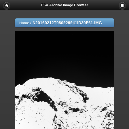
ESA Archive Image Browser
/
N20160212T080929941ID30F61.IMG
Home