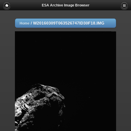
ESA Archive Image Browser
/
W20160309T063526747ID30F18.IMG
Home