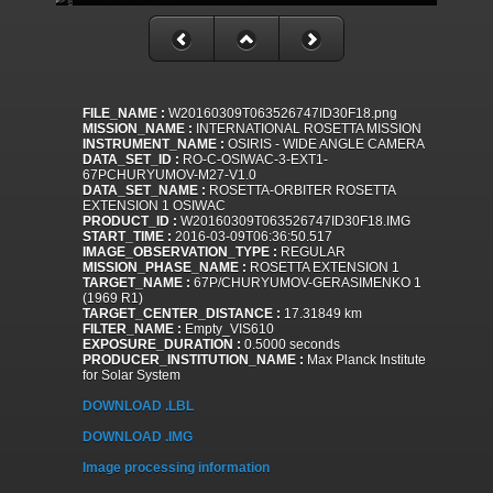
FILE_NAME :
W20160309T063526747ID30F18.png
MISSION_NAME :
INTERNATIONAL ROSETTA MISSION
INSTRUMENT_NAME :
OSIRIS - WIDE ANGLE CAMERA
DATA_SET_ID :
RO-C-OSIWAC-3-EXT1-
67PCHURYUMOV-M27-V1.0
DATA_SET_NAME :
ROSETTA-ORBITER ROSETTA
EXTENSION 1 OSIWAC
PRODUCT_ID :
W20160309T063526747ID30F18.IMG
START_TIME :
2016-03-09T06:36:50.517
IMAGE_OBSERVATION_TYPE :
REGULAR
MISSION_PHASE_NAME :
ROSETTA EXTENSION 1
TARGET_NAME :
67P/CHURYUMOV-GERASIMENKO 1
(1969 R1)
TARGET_CENTER_DISTANCE :
17.31849 km
FILTER_NAME :
Empty_VIS610
EXPOSURE_DURATION :
0.5000 seconds
PRODUCER_INSTITUTION_NAME :
Max Planck Institute
for Solar System
DOWNLOAD .LBL
DOWNLOAD .IMG
Image processing information