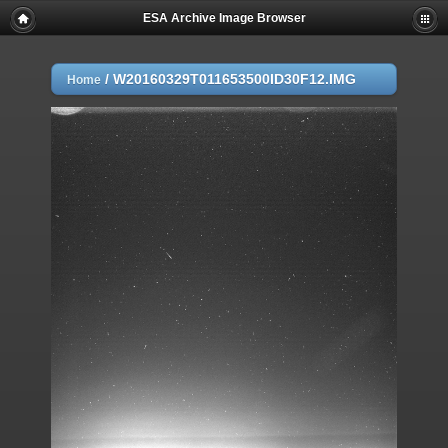
ESA Archive Image Browser
/
W20160329T011653500ID30F12.IMG
Home