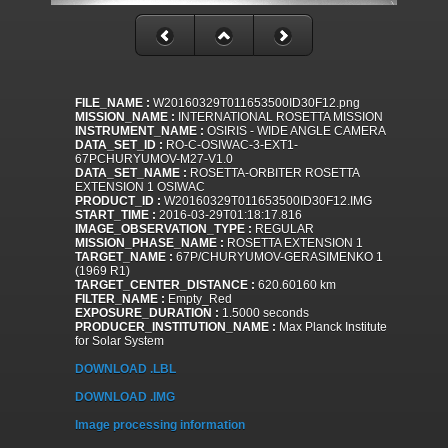
FILE_NAME :
W20160329T011653500ID30F12.png
MISSION_NAME :
INTERNATIONAL ROSETTA MISSION
INSTRUMENT_NAME :
OSIRIS - WIDE ANGLE CAMERA
DATA_SET_ID :
RO-C-OSIWAC-3-EXT1-
67PCHURYUMOV-M27-V1.0
DATA_SET_NAME :
ROSETTA-ORBITER ROSETTA
EXTENSION 1 OSIWAC
PRODUCT_ID :
W20160329T011653500ID30F12.IMG
START_TIME :
2016-03-29T01:18:17.816
IMAGE_OBSERVATION_TYPE :
REGULAR
MISSION_PHASE_NAME :
ROSETTA EXTENSION 1
TARGET_NAME :
67P/CHURYUMOV-GERASIMENKO 1
(1969 R1)
TARGET_CENTER_DISTANCE :
620.60160 km
FILTER_NAME :
Empty_Red
EXPOSURE_DURATION :
1.5000 seconds
PRODUCER_INSTITUTION_NAME :
Max Planck Institute
for Solar System
DOWNLOAD .LBL
DOWNLOAD .IMG
Image processing information