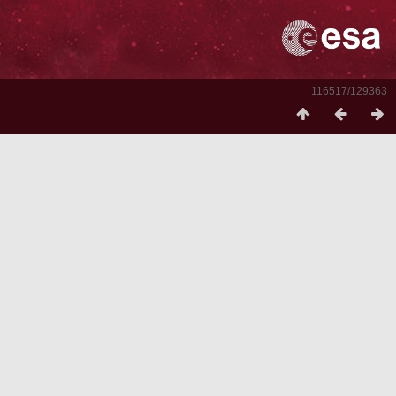
116517/129363