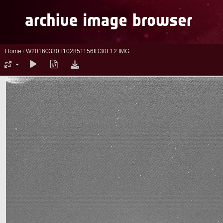
Home
/
W20160330T102851156ID30F12.IMG