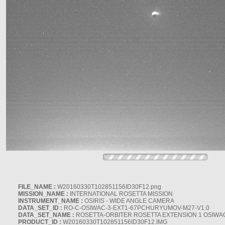
FILE_NAME :
W20160330T102851156ID30F12.png
MISSION_NAME :
INTERNATIONAL ROSETTA MISSION
INSTRUMENT_NAME :
OSIRIS - WIDE ANGLE CAMERA
DATA_SET_ID :
RO-C-OSIWAC-3-EXT1-67PCHURYUMOV-M27-V1.0
DATA_SET_NAME :
ROSETTA-ORBITER ROSETTA EXTENSION 1 OSIWA
PRODUCT_ID :
W20160330T102851156ID30F12.IMG