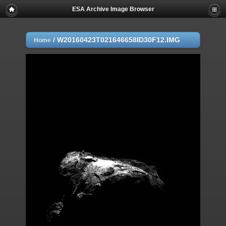
ESA Archive Image Browser
/
W20160423T021646658ID30F12.IMG
Home