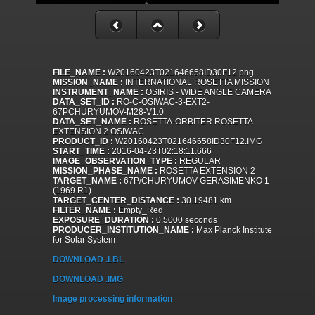
FILE_NAME :
W20160423T021646658ID30F12.png
MISSION_NAME :
INTERNATIONAL ROSETTA MISSION
INSTRUMENT_NAME :
OSIRIS - WIDE ANGLE CAMERA
DATA_SET_ID :
RO-C-OSIWAC-3-EXT2-
67PCHURYUMOV-M28-V1.0
DATA_SET_NAME :
ROSETTA-ORBITER ROSETTA
EXTENSION 2 OSIWAC
PRODUCT_ID :
W20160423T021646658ID30F12.IMG
START_TIME :
2016-04-23T02:18:11.666
IMAGE_OBSERVATION_TYPE :
REGULAR
MISSION_PHASE_NAME :
ROSETTA EXTENSION 2
TARGET_NAME :
67P/CHURYUMOV-GERASIMENKO 1
(1969 R1)
TARGET_CENTER_DISTANCE :
30.19481 km
FILTER_NAME :
Empty_Red
EXPOSURE_DURATION :
0.5000 seconds
PRODUCER_INSTITUTION_NAME :
Max Planck Institute
for Solar System
DOWNLOAD .LBL
DOWNLOAD .IMG
Image processing information