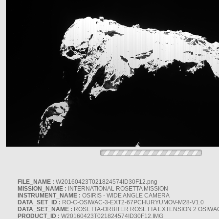
FILE_NAME :
W20160423T021824574ID30F12.png
MISSION_NAME :
INTERNATIONAL ROSETTA MISSION
INSTRUMENT_NAME :
OSIRIS - WIDE ANGLE CAMERA
DATA_SET_ID :
RO-C-OSIWAC-3-EXT2-67PCHURYUMOV-M28-V1.0
DATA_SET_NAME :
ROSETTA-ORBITER ROSETTA EXTENSION 2 OSIWA
PRODUCT_ID :
W20160423T021824574ID30F12.IMG