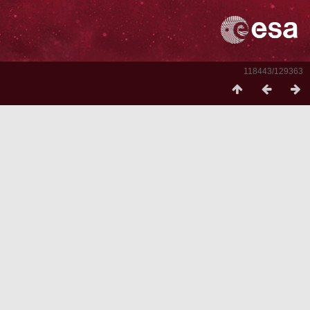
118443/129363