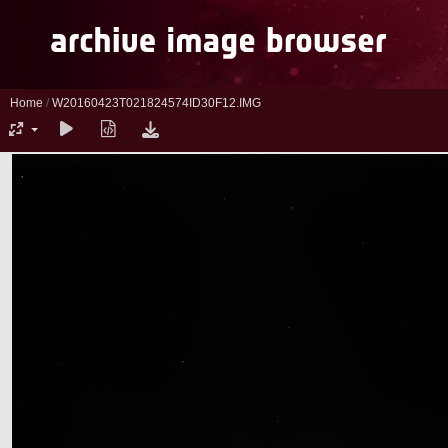
Home
/
W20160423T021824574ID30F12.IMG