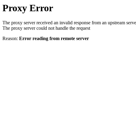
Proxy Error
The proxy server received an invalid response from an upstream serve
The proxy server could not handle the request
Reason:
Error reading from remote server