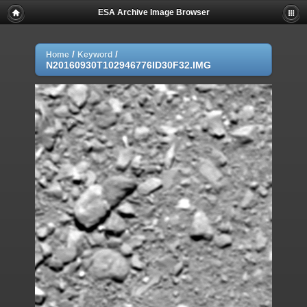
ESA Archive Image Browser
/
/
Home
Keyword
N20160930T102946776ID30F32.IMG