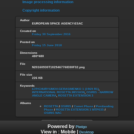
Image processing information
Copyright information
Author
EUROPEAN SPACE AGENCY-ESAC
Created on
Friday 30 September 2016
Posted on
Friday 15 June 2018
Dimensions
480*480
File
N20160930T102946776ID30F32.png
File size
226 KB
Keywords
67P/CHURYUMOV-GERASIMENKO 1 (1969 R1)
,
INTERNATIONAL ROSETTA MISSION
,
OSIRIS - NARROW
ANGLE CAMERA
,
ROSETTA EXTENSION 3
Albums
ROSETTA
/
OSIRIS
/
Comet Phase
/
Postlanding
Phase
/
ROSETTA EXTENSION 3 MTP035
/
OSIRIS NAC
Powered by
Piwigo
View in :
Mobile
|
Desktop