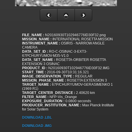
FILE_NAME :
N20160930T102946776ID30F32.png
MISSION_NAME :
INTERNATIONAL ROSETTA MISSION
INSTRUMENT_NAME :
OSIRIS - NARROW ANGLE
CAMERA
DATA_SET_ID :
RO-C-OSINAC-3-EXT3-
67PCHURYUMOV-M35-V1.0
DATA_SET_NAME :
ROSETTA-ORBITER ROSETTA
EXTENSION 3 OSINAC
PRODUCT_ID :
N20160930T102946776ID30F32.IMG
START_TIME :
2016-09-30T10:31:16.321
IMAGE_OBSERVATION_TYPE :
REGULAR
MISSION_PHASE_NAME :
ROSETTA EXTENSION 3
TARGET_NAME :
67P/CHURYUMOV-GERASIMENKO 1
(1969 R1)
TARGET_CENTER_DISTANCE :
2.40620 km
FILTER_NAME :
NFP-Vis_Orange
EXPOSURE_DURATION :
0.0800 seconds
PRODUCER_INSTITUTION_NAME :
Max Planck Institute
for Solar System
DOWNLOAD .LBL
DOWNLOAD .IMG