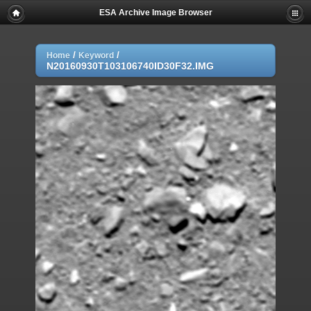
ESA Archive Image Browser
/
/
Home
Keyword
N20160930T103106740ID30F32.IMG