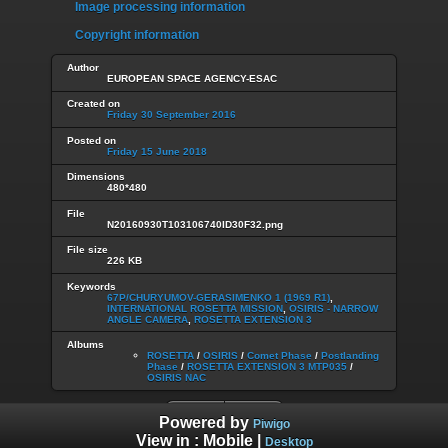
Image processing information
Copyright information
Author
EUROPEAN SPACE AGENCY-ESAC
Created on
Friday 30 September 2016
Posted on
Friday 15 June 2018
Dimensions
480*480
File
N20160930T103106740ID30F32.png
File size
226 KB
Keywords
67P/CHURYUMOV-GERASIMENKO 1 (1969 R1)
,
INTERNATIONAL ROSETTA MISSION
,
OSIRIS - NARROW
ANGLE CAMERA
,
ROSETTA EXTENSION 3
Albums
ROSETTA
/
OSIRIS
/
Comet Phase
/
Postlanding
Phase
/
ROSETTA EXTENSION 3 MTP035
/
OSIRIS NAC
Powered by
Piwigo
View in :
Mobile
|
Desktop