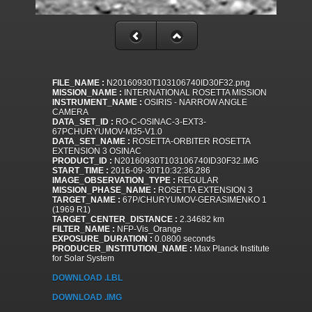
FILE_NAME :
N20160930T103106740ID30F32.png
MISSION_NAME :
INTERNATIONAL ROSETTA MISSION
INSTRUMENT_NAME :
OSIRIS - NARROW ANGLE
CAMERA
DATA_SET_ID :
RO-C-OSINAC-3-EXT3-
67PCHURYUMOV-M35-V1.0
DATA_SET_NAME :
ROSETTA-ORBITER ROSETTA
EXTENSION 3 OSINAC
PRODUCT_ID :
N20160930T103106740ID30F32.IMG
START_TIME :
2016-09-30T10:32:36.286
IMAGE_OBSERVATION_TYPE :
REGULAR
MISSION_PHASE_NAME :
ROSETTA EXTENSION 3
TARGET_NAME :
67P/CHURYUMOV-GERASIMENKO 1
(1969 R1)
TARGET_CENTER_DISTANCE :
2.34682 km
FILTER_NAME :
NFP-Vis_Orange
EXPOSURE_DURATION :
0.0800 seconds
PRODUCER_INSTITUTION_NAME :
Max Planck Institute
for Solar System
DOWNLOAD .LBL
DOWNLOAD .IMG