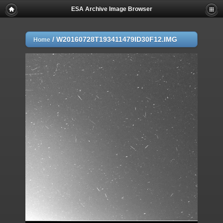
ESA Archive Image Browser
/
W20160728T193411479ID30F12.IMG
Home