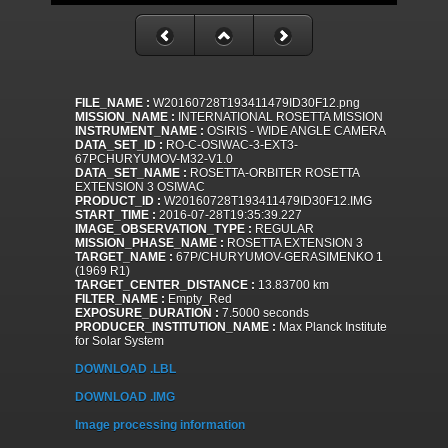
FILE_NAME :
W20160728T193411479ID30F12.png
MISSION_NAME :
INTERNATIONAL ROSETTA MISSION
INSTRUMENT_NAME :
OSIRIS - WIDE ANGLE CAMERA
DATA_SET_ID :
RO-C-OSIWAC-3-EXT3-
67PCHURYUMOV-M32-V1.0
DATA_SET_NAME :
ROSETTA-ORBITER ROSETTA
EXTENSION 3 OSIWAC
PRODUCT_ID :
W20160728T193411479ID30F12.IMG
START_TIME :
2016-07-28T19:35:39.227
IMAGE_OBSERVATION_TYPE :
REGULAR
MISSION_PHASE_NAME :
ROSETTA EXTENSION 3
TARGET_NAME :
67P/CHURYUMOV-GERASIMENKO 1
(1969 R1)
TARGET_CENTER_DISTANCE :
13.83700 km
FILTER_NAME :
Empty_Red
EXPOSURE_DURATION :
7.5000 seconds
PRODUCER_INSTITUTION_NAME :
Max Planck Institute
for Solar System
DOWNLOAD .LBL
DOWNLOAD .IMG
Image processing information