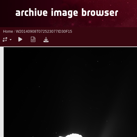
Home
/
W20140908T072523077ID30F15