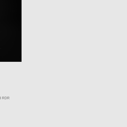
3 RDR