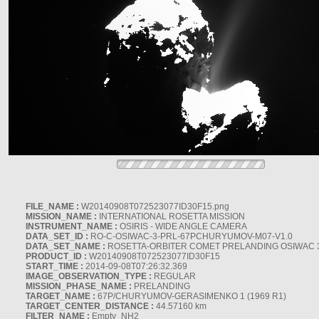
FILE_NAME :
W20140908T072523077ID30F15.png
MISSION_NAME :
INTERNATIONAL ROSETTA MISSION
INSTRUMENT_NAME :
OSIRIS - WIDE ANGLE CAMERA
DATA_SET_ID :
RO-C-OSIWAC-3-PRL-67PCHURYUMOV-M07-V1.0
DATA_SET_NAME :
ROSETTA-ORBITER COMET PRELANDING OSIWAC 
PRODUCT_ID :
W20140908T072523077ID30F15
START_TIME :
2014-09-08T07:26:32.369
IMAGE_OBSERVATION_TYPE :
REGULAR
MISSION_PHASE_NAME :
PRELANDING
TARGET_NAME :
67P/CHURYUMOV-GERASIMENKO 1 (1969 R1)
TARGET_CENTER_DISTANCE :
44.57160 km
FILTER_NAME :
Empty_NH2