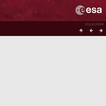
20113/129363