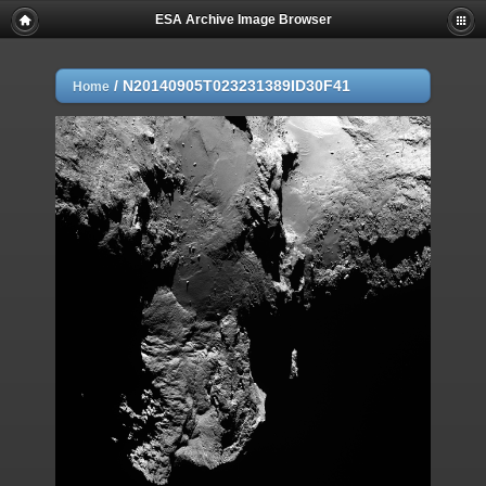
ESA Archive Image Browser
/
N20140905T023231389ID30F41
Home