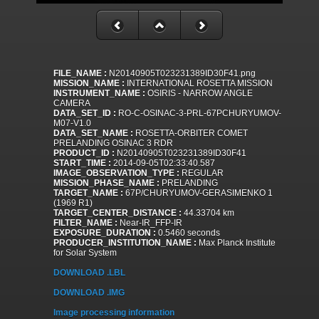
FILE_NAME :
N20140905T023231389ID30F41.png
MISSION_NAME :
INTERNATIONAL ROSETTA MISSION
INSTRUMENT_NAME :
OSIRIS - NARROW ANGLE
CAMERA
DATA_SET_ID :
RO-C-OSINAC-3-PRL-67PCHURYUMOV-
M07-V1.0
DATA_SET_NAME :
ROSETTA-ORBITER COMET
PRELANDING OSINAC 3 RDR
PRODUCT_ID :
N20140905T023231389ID30F41
START_TIME :
2014-09-05T02:33:40.587
IMAGE_OBSERVATION_TYPE :
REGULAR
MISSION_PHASE_NAME :
PRELANDING
TARGET_NAME :
67P/CHURYUMOV-GERASIMENKO 1
(1969 R1)
TARGET_CENTER_DISTANCE :
44.33704 km
FILTER_NAME :
Near-IR_FFP-IR
EXPOSURE_DURATION :
0.5460 seconds
PRODUCER_INSTITUTION_NAME :
Max Planck Institute
for Solar System
DOWNLOAD .LBL
DOWNLOAD .IMG
Image processing information