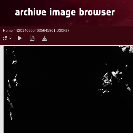
Home
/
N20140905T035645801ID30F27