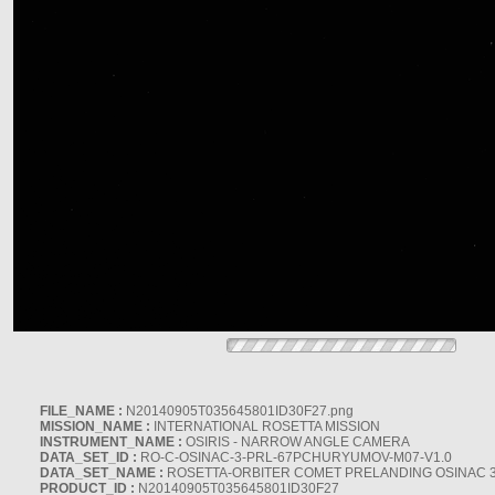
FILE_NAME :
N20140905T035645801ID30F27.png
MISSION_NAME :
INTERNATIONAL ROSETTA MISSION
INSTRUMENT_NAME :
OSIRIS - NARROW ANGLE CAMERA
DATA_SET_ID :
RO-C-OSINAC-3-PRL-67PCHURYUMOV-M07-V1.0
DATA_SET_NAME :
ROSETTA-ORBITER COMET PRELANDING OSINAC 
PRODUCT_ID :
N20140905T035645801ID30F27