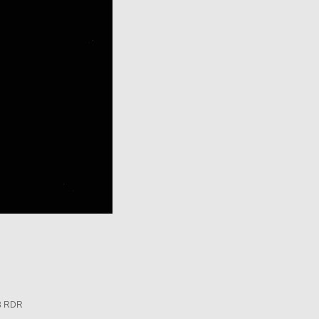
3 RDR