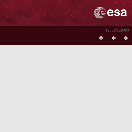
19882/129363