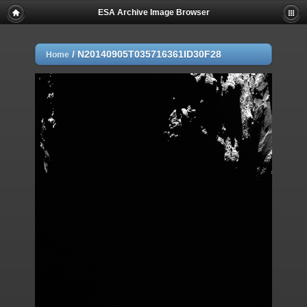
ESA Archive Image Browser
/
N20140905T035716361ID30F28
Home