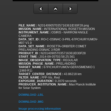
FILE_NAME :
N20140905T035716361ID30F28.png
MISSION_NAME :
INTERNATIONAL ROSETTA MISSION
INSTRUMENT_NAME :
OSIRIS - NARROW ANGLE
CAMERA
DATA_SET_ID :
RO-C-OSINAC-3-PRL-67PCHURYUMOV-
M07-V1.0
DATA_SET_NAME :
ROSETTA-ORBITER COMET
PRELANDING OSINAC 3 RDR
PRODUCT_ID :
N20140905T035716361ID30F28
START_TIME :
2014-09-05T03:58:25.561
IMAGE_OBSERVATION_TYPE :
REGULAR
MISSION_PHASE_NAME :
PRELANDING
TARGET_NAME :
67P/CHURYUMOV-GERASIMENKO 1
(1969 R1)
TARGET_CENTER_DISTANCE :
43.86218 km
FILTER_NAME :
FFP-Vis_Red
EXPOSURE_DURATION :
0.2070 seconds
PRODUCER_INSTITUTION_NAME :
Max Planck Institute
for Solar System
DOWNLOAD .LBL
DOWNLOAD .IMG
Image processing information