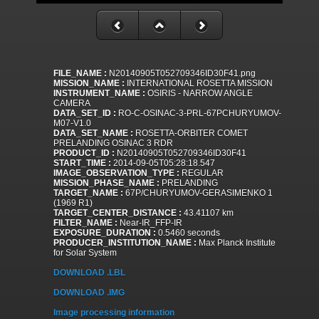
FILE_NAME :
N20140905T052709346ID30F41.png
MISSION_NAME :
INTERNATIONAL ROSETTA MISSION
INSTRUMENT_NAME :
OSIRIS - NARROW ANGLE
CAMERA
DATA_SET_ID :
RO-C-OSINAC-3-PRL-67PCHURYUMOV-
M07-V1.0
DATA_SET_NAME :
ROSETTA-ORBITER COMET
PRELANDING OSINAC 3 RDR
PRODUCT_ID :
N20140905T052709346ID30F41
START_TIME :
2014-09-05T05:28:18.547
IMAGE_OBSERVATION_TYPE :
REGULAR
MISSION_PHASE_NAME :
PRELANDING
TARGET_NAME :
67P/CHURYUMOV-GERASIMENKO 1
(1969 R1)
TARGET_CENTER_DISTANCE :
43.41107 km
FILTER_NAME :
Near-IR_FFP-IR
EXPOSURE_DURATION :
0.5460 seconds
PRODUCER_INSTITUTION_NAME :
Max Planck Institute
for Solar System
DOWNLOAD .LBL
DOWNLOAD .IMG
Image processing information