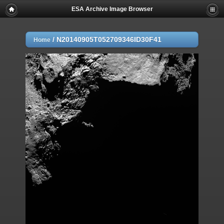
ESA Archive Image Browser
/
N20140905T052709346ID30F41
Home