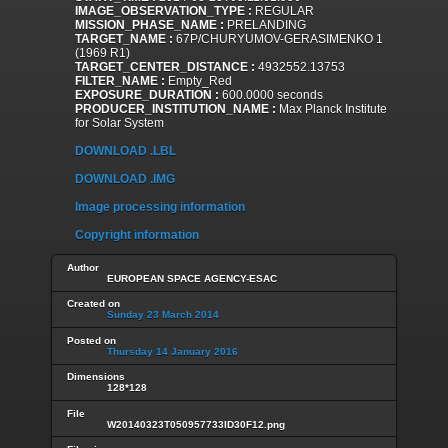
IMAGE_OBSERVATION_TYPE :
REGULAR
MISSION_PHASE_NAME :
PRELANDING
TARGET_NAME :
67P/CHURYUMOV-GERASIMENKO 1
(1969 R1)
TARGET_CENTER_DISTANCE :
4932552.13753
FILTER_NAME :
Empty_Red
EXPOSURE_DURATION :
600.0000 seconds
PRODUCER_INSTITUTION_NAME :
Max Planck Institute
for Solar System
DOWNLOAD .LBL
DOWNLOAD .IMG
Image processing information
Copyright information
Author
EUROPEAN SPACE AGENCY-ESAC
Created on
Sunday 23 March 2014
Posted on
Thursday 14 January 2016
Dimensions
128*128
File
W20140323T050957733ID30F12.png