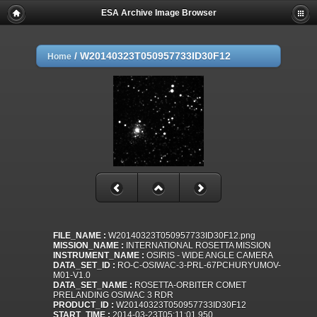
ESA Archive Image Browser
/
W20140323T050957733ID30F12
Home
FILE_NAME :
W20140323T050957733ID30F12.png
MISSION_NAME :
INTERNATIONAL ROSETTA MISSION
INSTRUMENT_NAME :
OSIRIS - WIDE ANGLE CAMERA
DATA_SET_ID :
RO-C-OSIWAC-3-PRL-67PCHURYUMOV-
M01-V1.0
DATA_SET_NAME :
ROSETTA-ORBITER COMET
PRELANDING OSIWAC 3 RDR
PRODUCT_ID :
W20140323T050957733ID30F12
START_TIME :
2014-03-23T05:11:01.950