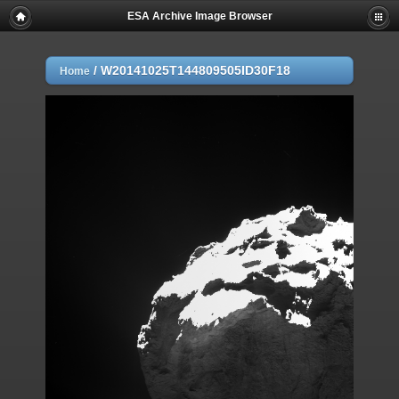
ESA Archive Image Browser
/
W20141025T144809505ID30F18
Home