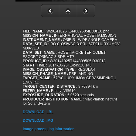
FILE_NAME :
W20141025T144809505ID30F18.png
MISSION_NAME :
INTERNATIONAL ROSETTA MISSION
INSTRUMENT_NAME :
OSIRIS - WIDE ANGLE CAMERA
DATA_SET_ID :
RO-C-OSIWAC-3-PRL-67PCHURYUMOV-
M09-V1.0
DATA_SET_NAME :
ROSETTA-ORBITER COMET
ESCORT OSIWAC 3 RDR MTP
PRODUCT_ID :
W20141025T144809505ID30F18
START_TIME :
2014-10-25T14:49:20.148
IMAGE_OBSERVATION_TYPE :
REGULAR
MISSION_PHASE_NAME :
PRELANDING
TARGET_NAME :
67P/CHURYUMOV-GERASIMENKO 1
(1969 R1)
TARGET_CENTER_DISTANCE :
9.70794 km
FILTER_NAME :
Empty_VIS610
EXPOSURE_DURATION :
5.0620 seconds
PRODUCER_INSTITUTION_NAME :
Max Planck Institute
for Solar System
DOWNLOAD .LBL
DOWNLOAD .IMG
Image processing information