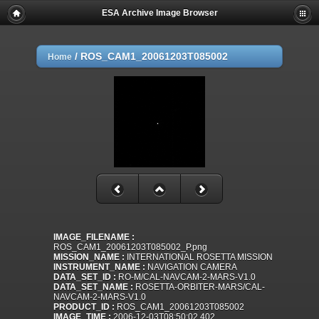
ESA Archive Image Browser
/
ROS_CAM1_20061203T085002
Home
IMAGE_FILENAME :
ROS_CAM1_20061203T085002_P.png
MISSION_NAME :
INTERNATIONAL ROSETTA MISSION
INSTRUMENT_NAME :
NAVIGATION CAMERA
DATA_SET_ID :
RO-M/CAL-NAVCAM-2-MARS-V1.0
DATA_SET_NAME :
ROSETTA-ORBITER-MARS/CAL-
NAVCAM-2-MARS-V1.0
PRODUCT_ID :
ROS_CAM1_20061203T085002
IMAGE_TIME :
2006-12-03T08:50:02.402