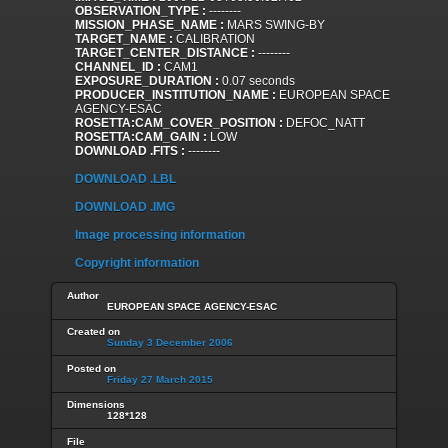
OBSERVATION_TYPE :
--------
MISSION_PHASE_NAME :
MARS SWING-BY
TARGET_NAME :
CALIBRATION
TARGET_CENTER_DISTANCE :
--------
CHANNEL_ID :
CAM1
EXPOSURE_DURATION :
0.07 seconds
PRODUCER_INSTITUTION_NAME :
EUROPEAN SPACE
AGENCY-ESAC
ROSETTA:CAM_COVER_POSITION :
DEFOC_NATT
ROSETTA:CAM_GAIN :
LOW
DOWNLOAD .FITS :
--------
DOWNLOAD .LBL
DOWNLOAD .IMG
Image processing information
Copyright information
Author
EUROPEAN SPACE AGENCY-ESAC
Created on
Sunday 3 December 2006
Posted on
Friday 27 March 2015
Dimensions
128*128
File