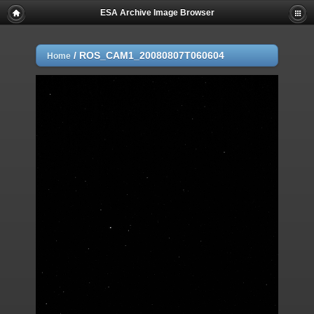
ESA Archive Image Browser
/
ROS_CAM1_20080807T060604
Home