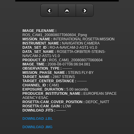
IMAGE_FILENAME :
ROS_CAM1_20080807T060604_P.png
MISSION_NAME :
INTERNATIONAL ROSETTA MISSION
INSTRUMENT_NAME :
NAVIGATION CAMERA
DATA_SET_ID :
RO-A-NAVCAM-2-AST1-V1.0
DATA_SET_NAME :
ROSETTA-ORBITER-STEINS-
NAVCAM-2-AST1-V1.0
PRODUCT_ID :
ROS_CAM1_20080807T060604
IMAGE_TIME :
2008-08-07T06:06:04.081
OBSERVATION_TYPE :
--------
MISSION_PHASE_NAME :
STEINS FLY-BY
TARGET_NAME :
2867 STEINS
TARGET_CENTER_DISTANCE :
--------
CHANNEL_ID :
CAM1
EXPOSURE_DURATION :
5.00 seconds
PRODUCER_INSTITUTION_NAME :
EUROPEAN SPACE
AGENCY-ESAC
ROSETTA:CAM_COVER_POSITION :
DEFOC_NATT
ROSETTA:CAM_GAIN :
LOW
DOWNLOAD .FITS :
--------
DOWNLOAD .LBL
DOWNLOAD .IMG