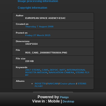
Image processing information
Copyright information
Author
EUROPEAN SPACE AGENCY-ESAC
Created on
Thursday 7 August 2008
Posted on
Friday 27 March 2015
Dimensions
1024*1024
File
ROS_CAM1_20080807T060604.PNG
File size
220 KB
Keywords
2867 STEINS
,
CAM1
,
DEFOC_NATT
,
INTERNATIONAL
ROSETTA MISSION
,
NAVIGATION CAMERA
,
STEINS FLY-
BY
Albums
ROSETTA
/
NAVCAM
/
Cruise phase
/
STEINS
FLY-BY
Powered by
Piwigo
View in :
Mobile
|
Desktop