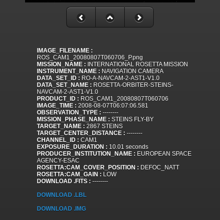
IMAGE_FILENAME :
ROS_CAM1_20080807T060706_P.png
MISSION_NAME :
INTERNATIONAL ROSETTA MISSION
INSTRUMENT_NAME :
NAVIGATION CAMERA
DATA_SET_ID :
RO-A-NAVCAM-2-AST1-V1.0
DATA_SET_NAME :
ROSETTA-ORBITER-STEINS-
NAVCAM-2-AST1-V1.0
PRODUCT_ID :
ROS_CAM1_20080807T060706
IMAGE_TIME :
2008-08-07T06:07:06.581
OBSERVATION_TYPE :
--------
MISSION_PHASE_NAME :
STEINS FLY-BY
TARGET_NAME :
2867 STEINS
TARGET_CENTER_DISTANCE :
--------
CHANNEL_ID :
CAM1
EXPOSURE_DURATION :
10.01 seconds
PRODUCER_INSTITUTION_NAME :
EUROPEAN SPACE
AGENCY-ESAC
ROSETTA:CAM_COVER_POSITION :
DEFOC_NATT
ROSETTA:CAM_GAIN :
LOW
DOWNLOAD .FITS :
--------
DOWNLOAD .LBL
DOWNLOAD .IMG