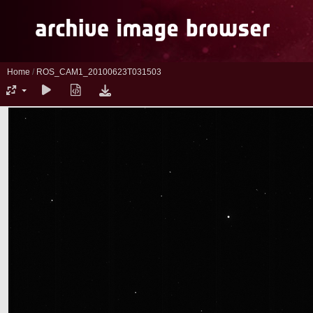
Home
/
ROS_CAM1_20100623T031503