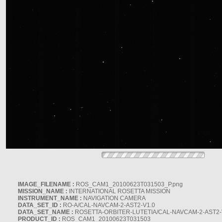
IMAGE_FILENAME :
ROS_CAM1_20100623T031503_P.png
MISSION_NAME :
INTERNATIONAL ROSETTA MISSION
INSTRUMENT_NAME :
NAVIGATION CAMERA
DATA_SET_ID :
RO-A/CAL-NAVCAM-2-AST2-V1.0
DATA_SET_NAME :
ROSETTA-ORBITER-LUTETIA/CAL-NAVCAM-2-AST2-
PRODUCT_ID :
ROS_CAM1_20100623T031503