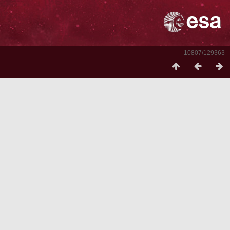
10807/129363