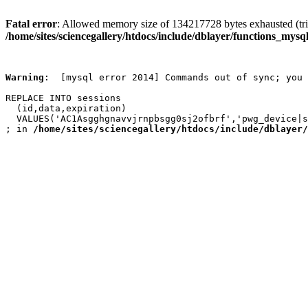
Fatal error
: Allowed memory size of 134217728 bytes exhausted (trie
/home/sites/sciencegallery/htdocs/include/dblayer/functions_mysql
Warning
:  [mysql error 2014] Commands out of sync; you 
REPLACE INTO sessions

  (id,data,expiration)

  VALUES('AC1Asgghgnavvjrnpbsgg0sj2ofbrf','pwg_device|s
; in 
/home/sites/sciencegallery/htdocs/include/dblayer/