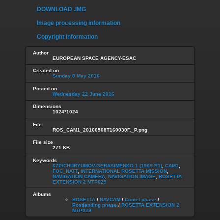
DOWNLOAD .IMG
Image processing information
Copyright information
Author
EUROPEAN SPACE AGENCY-ESAC
Created on
Sunday 8 May 2016
Posted on
Wednesday 22 June 2016
Dimensions
1024*1024
File
ROS_CAM1_20160508T160030F._P.png
File size
271 KB
Keywords
67P/CHURYUMOV-GERASIMENKO 1 (1969 R1)
,
CAM1
,
FOC_NATT
,
INTERNATIONAL ROSETTA MISSION
,
NAVIGATION CAMERA
,
NAVIGATION IMAGE
,
ROSETTA
EXTENSION 2 MTP029
Albums
ROSETTA
/
NAVCAM
/
Comet phase
/
Postlanding phase
/
ROSETTA EXTENSION 2
MTP029