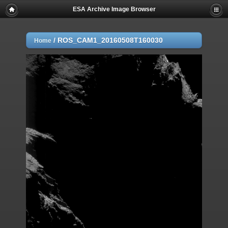
ESA Archive Image Browser
/
ROS_CAM1_20160508T160030
Home