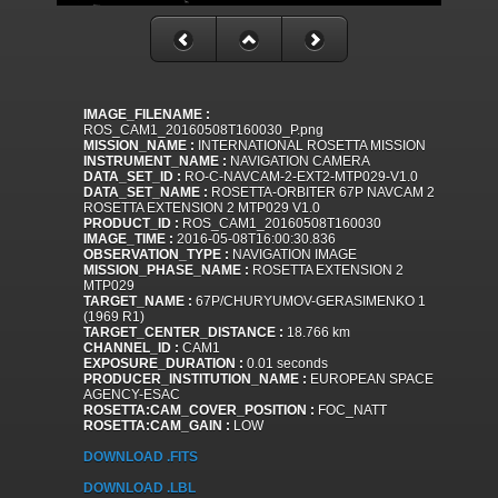
IMAGE_FILENAME :
ROS_CAM1_20160508T160030_P.png
MISSION_NAME :
INTERNATIONAL ROSETTA MISSION
INSTRUMENT_NAME :
NAVIGATION CAMERA
DATA_SET_ID :
RO-C-NAVCAM-2-EXT2-MTP029-V1.0
DATA_SET_NAME :
ROSETTA-ORBITER 67P NAVCAM 2
ROSETTA EXTENSION 2 MTP029 V1.0
PRODUCT_ID :
ROS_CAM1_20160508T160030
IMAGE_TIME :
2016-05-08T16:00:30.836
OBSERVATION_TYPE :
NAVIGATION IMAGE
MISSION_PHASE_NAME :
ROSETTA EXTENSION 2
MTP029
TARGET_NAME :
67P/CHURYUMOV-GERASIMENKO 1
(1969 R1)
TARGET_CENTER_DISTANCE :
18.766 km
CHANNEL_ID :
CAM1
EXPOSURE_DURATION :
0.01 seconds
PRODUCER_INSTITUTION_NAME :
EUROPEAN SPACE
AGENCY-ESAC
ROSETTA:CAM_COVER_POSITION :
FOC_NATT
ROSETTA:CAM_GAIN :
LOW
DOWNLOAD .FITS
DOWNLOAD .LBL