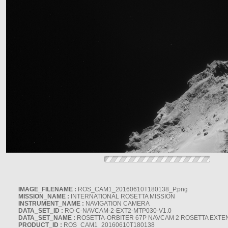
IMAGE_FILENAME :
ROS_CAM1_20160610T180138_P.png
MISSION_NAME :
INTERNATIONAL ROSETTA MISSION
INSTRUMENT_NAME :
NAVIGATION CAMERA
DATA_SET_ID :
RO-C-NAVCAM-2-EXT2-MTP030-V1.0
DATA_SET_NAME :
ROSETTA-ORBITER 67P NAVCAM 2 ROSETTA EXTEN
PRODUCT_ID :
ROS_CAM1_20160610T180138