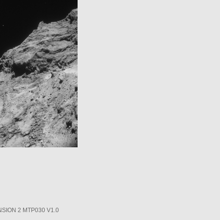
SION 2 MTP030 V1.0