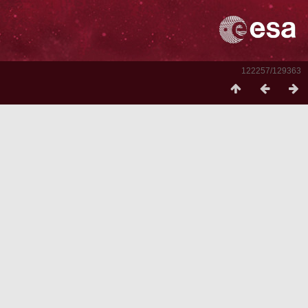
122257/129363