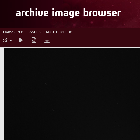
Home
/
ROS_CAM1_20160610T180138