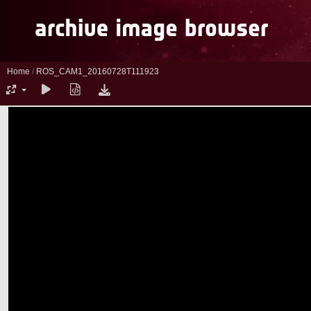
Home
/
ROS_CAM1_20160728T111923