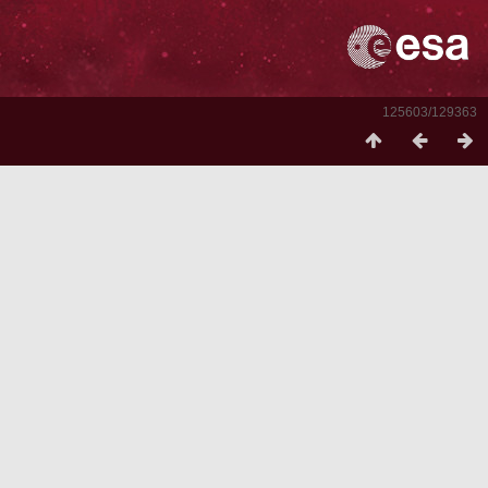
125603/129363