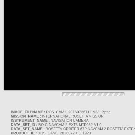
IMAGE_FILENAME :
ROS_CAM1_20160728T111923_P.png
MISSION_NAME :
INTERNATIONAL ROSETTA MISSION
INSTRUMENT_NAME :
NAVIGATION CAMERA
DATA_SET_ID :
RO-C-NAVCAM-2-EXT3-MTP032-V1.0
DATA_SET_NAME :
ROSETTA-ORBITER 67P NAVCAM 2 ROSETTA EXTEN
PRODUCT_ID :
ROS_CAM1_20160728T111923