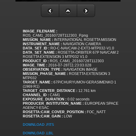
IMAGE_FILENAME :
ROS_CAM1_20160728T112303_P.png
MISSION_NAME :
INTERNATIONAL ROSETTA MISSION
INSTRUMENT_NAME :
NAVIGATION CAMERA
DATA_SET_ID :
RO-C-NAVCAM-2-EXT3-MTP032-V1.0
DATA_SET_NAME :
ROSETTA-ORBITER 67P NAVCAM 2
ROSETTA EXTENSION 3 MTP032 V1.0
PRODUCT_ID :
ROS_CAM1_20160728T112303
IMAGE_TIME :
2016-07-28T11:23:03.028
OBSERVATION_TYPE :
NAVIGATION IMAGE
MISSION_PHASE_NAME :
ROSETTA EXTENSION 3
MTP032
TARGET_NAME :
67P/CHURYUMOV-GERASIMENKO 1
(1969 R1)
TARGET_CENTER_DISTANCE :
12.761 km
CHANNEL_ID :
CAM1
EXPOSURE_DURATION :
0.02 seconds
PRODUCER_INSTITUTION_NAME :
EUROPEAN SPACE
AGENCY-ESAC
ROSETTA:CAM_COVER_POSITION :
FOC_NATT
ROSETTA:CAM_GAIN :
LOW
DOWNLOAD .FITS
DOWNLOAD .LBL