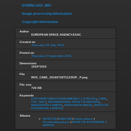
DOWNLOAD .IMG
Image processing information
Copyright information
Author
EUROPEAN SPACE AGENCY-ESAC
Created on
Thursday 28 July 2016
Posted on
Thursday 8 September 2016
Dimensions
1024*1024
File
ROS_CAM1_20160728T112303F._P.png
File size
726 KB
Keywords
67P/CHURYUMOV-GERASIMENKO 1 (1969 R1)
,
CAM1
,
FOC_NATT
,
INTERNATIONAL ROSETTA MISSION
,
NAVIGATION CAMERA
,
NAVIGATION IMAGE
,
ROSETTA
EXTENSION 3 MTP032
Albums
ROSETTA
/
NAVCAM
/
Comet phase
/
Postlanding phase
/
ROSETTA EXTENSION 3
MTP032