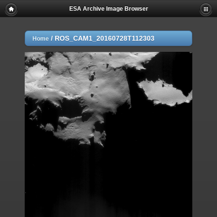
ESA Archive Image Browser
/
ROS_CAM1_20160728T112303
Home