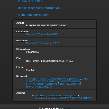
DOWNLOAD .IMG
Image processing information
Copyright information
Author
EUROPEAN SPACE AGENCY-ESAC
Created on
Tuesday 8 December 2015
Posted on
Monday 12 September 2016
Dimensions
1024*1024
File
ROS_CAM1_20151208T073215F._P.png
File size
662 KB
Keywords
67P/CHURYUMOV-GERASIMENKO 1 (1969 R1)
,
CAM1
,
COMET ESCORT 4 MTP023
,
CONTEXT IMAGE
,
FOC_ATT
,
INTERNATIONAL ROSETTA MISSION
,
NAVIGATION CAMERA
Albums
ROSETTA
/
NAVCAM
/
Comet phase
/
Postlanding phase
/
COMET ESCORT 4 MTP023