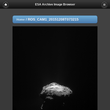
ESA Archive Image Browser
/
ROS_CAM1_20151208T073215
Home