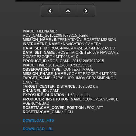
IMAGE_FILENAME :
ROS_CAM1_20151208T073215_P.png
MISSION_NAME :
INTERNATIONAL ROSETTA MISSION
INSTRUMENT_NAME :
NAVIGATION CAMERA
DATA_SET_ID :
RO-C-NAVCAM-2-ESC4-MTP023-V1.0
DATA_SET_NAME :
ROSETTA-ORBITER 67P NAVCAM 2
COMET ESCORT 4 MTP023 V1.0
PRODUCT_ID :
ROS_CAM1_20151208T073215
IMAGE_TIME :
2015-12-08T07:32:15.552
OBSERVATION_TYPE :
CONTEXT IMAGE
MISSION_PHASE_NAME :
COMET ESCORT 4 MTP023
TARGET_NAME :
67P/CHURYUMOV-GERASIMENKO 1
(1969 R1)
TARGET_CENTER_DISTANCE :
108.692 km
CHANNEL_ID :
CAM1
EXPOSURE_DURATION :
1.68 seconds
PRODUCER_INSTITUTION_NAME :
EUROPEAN SPACE
AGENCY-ESAC
ROSETTA:CAM_COVER_POSITION :
FOC_ATT
ROSETTA:CAM_GAIN :
HIGH
DOWNLOAD .FITS
DOWNLOAD .LBL