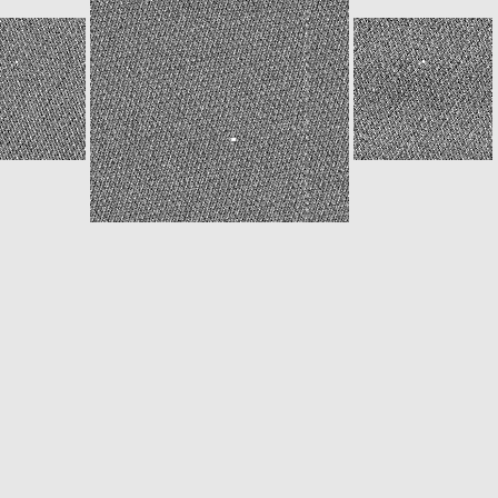
ROS_CAM1_20151208T093719
ROS_CAM1_20151208T110534
W20151208T150544156ID30F14.IMG
N20151208T150546992ID30F16.IMG
W20151208T150553386ID30F15.IMG