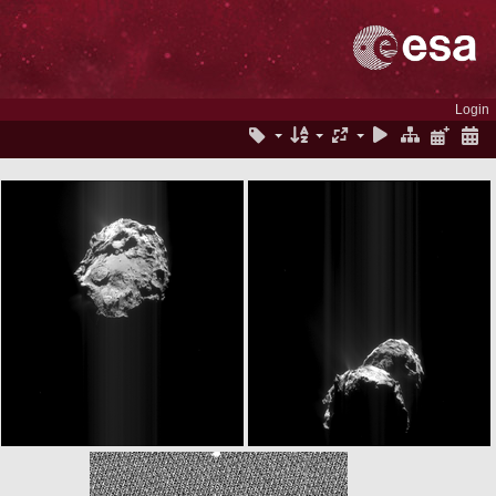
Login