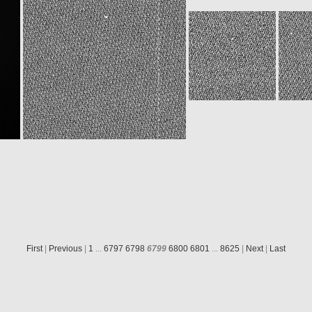
ROS_CAM1_20151208T073215
ROS_CAM1_20151208T075733
8
N20151208T150535314ID30F15.IMG
W20151208T150535143ID30F13.IMG
First
|
Previous
|
1
...
6797
6798
6799
6800
6801
...
8625
|
Next
|
Last