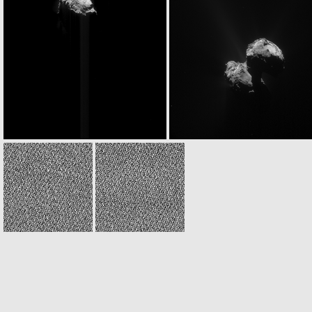
ROS_CAM1_20151208T045434
ROS_CAM1_20151208T061324
ROS_CAM1_20151208T122501
ROS_CAM1_20151208T12590
W20151208T150602134ID30F16.IMG
W20151208T150610859ID30F17.IMG