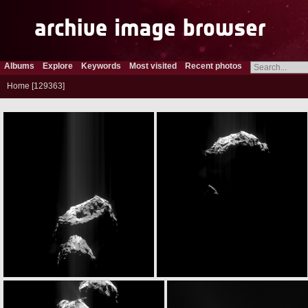
Albums
Explore
Keywords
Most visited
Recent photos
Home
129363