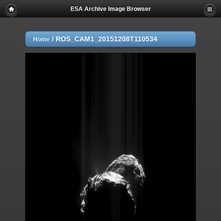
ESA Archive Image Browser
/
ROS_CAM1_20151208T110534
Home