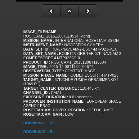
IMAGE_FILENAME :
ROS_CAM1_20151208T110534_P.png
MISSION_NAME :
INTERNATIONAL ROSETTA MISSION
INSTRUMENT_NAME :
NAVIGATION CAMERA
DATA_SET_ID :
RO-C-NAVCAM-2-ESC4-MTP023-V1.0
DATA_SET_NAME :
ROSETTA-ORBITER 67P NAVCAM 2
COMET ESCORT 4 MTP023 V1.0
PRODUCT_ID :
ROS_CAM1_20151208T110534
IMAGE_TIME :
2015-12-08T11:05:34.877
OBSERVATION_TYPE :
CONTEXT IMAGE
MISSION_PHASE_NAME :
COMET ESCORT 4 MTP023
TARGET_NAME :
67P/CHURYUMOV-GERASIMENKO 1
(1969 R1)
TARGET_CENTER_DISTANCE :
110.445 km
CHANNEL_ID :
CAM1
EXPOSURE_DURATION :
0.01 seconds
PRODUCER_INSTITUTION_NAME :
EUROPEAN SPACE
AGENCY-ESAC
ROSETTA:CAM_COVER_POSITION :
DEFOC_NATT
ROSETTA:CAM_GAIN :
LOW
DOWNLOAD .FITS
DOWNLOAD .LBL