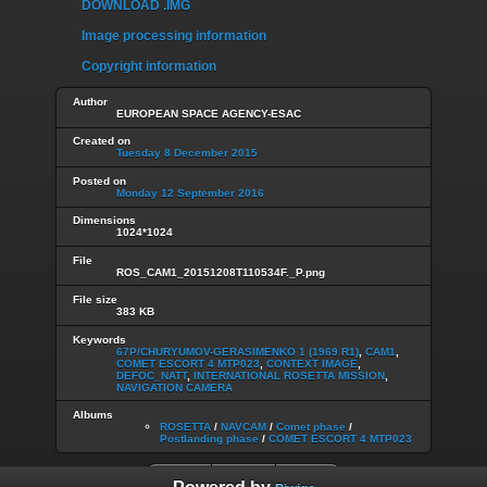
DOWNLOAD .IMG
Image processing information
Copyright information
Author
EUROPEAN SPACE AGENCY-ESAC
Created on
Tuesday 8 December 2015
Posted on
Monday 12 September 2016
Dimensions
1024*1024
File
ROS_CAM1_20151208T110534F._P.png
File size
383 KB
Keywords
67P/CHURYUMOV-GERASIMENKO 1 (1969 R1)
,
CAM1
,
COMET ESCORT 4 MTP023
,
CONTEXT IMAGE
,
DEFOC_NATT
,
INTERNATIONAL ROSETTA MISSION
,
NAVIGATION CAMERA
Albums
ROSETTA
/
NAVCAM
/
Comet phase
/
Postlanding phase
/
COMET ESCORT 4 MTP023