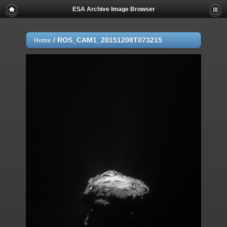
ESA Archive Image Browser
/
ROS_CAM1_20151208T073215
Home