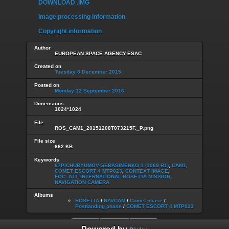
DOWNLOAD .IMG
Image processing information
Copyright information
Author
EUROPEAN SPACE AGENCY-ESAC
Created on
Tuesday 8 December 2015
Posted on
Monday 12 September 2016
Dimensions
1024*1024
File
ROS_CAM1_20151208T073215F._P.png
File size
662 KB
Keywords
67P/CHURYUMOV-GERASIMENKO 1 (1969 R1)
,
CAM1
,
COMET ESCORT 4 MTP023
,
CONTEXT IMAGE
,
FOC_ATT
,
INTERNATIONAL ROSETTA MISSION
,
NAVIGATION CAMERA
Albums
ROSETTA
/
NAVCAM
/
Comet phase
/
Postlanding phase
/
COMET ESCORT 4 MTP023