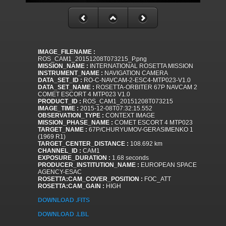
IMAGE_FILENAME :
ROS_CAM1_20151208T073215_P.png
MISSION_NAME :
INTERNATIONAL ROSETTA MISSION
INSTRUMENT_NAME :
NAVIGATION CAMERA
DATA_SET_ID :
RO-C-NAVCAM-2-ESC4-MTP023-V1.0
DATA_SET_NAME :
ROSETTA-ORBITER 67P NAVCAM 2
COMET ESCORT 4 MTP023 V1.0
PRODUCT_ID :
ROS_CAM1_20151208T073215
IMAGE_TIME :
2015-12-08T07:32:15.552
OBSERVATION_TYPE :
CONTEXT IMAGE
MISSION_PHASE_NAME :
COMET ESCORT 4 MTP023
TARGET_NAME :
67P/CHURYUMOV-GERASIMENKO 1
(1969 R1)
TARGET_CENTER_DISTANCE :
108.692 km
CHANNEL_ID :
CAM1
EXPOSURE_DURATION :
1.68 seconds
PRODUCER_INSTITUTION_NAME :
EUROPEAN SPACE
AGENCY-ESAC
ROSETTA:CAM_COVER_POSITION :
FOC_ATT
ROSETTA:CAM_GAIN :
HIGH
DOWNLOAD .FITS
DOWNLOAD .LBL