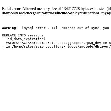
Fatal error
: Allowed memory size of 134217728 bytes exhausted (trie
/home/sites/sciencegallery/htdocs/include/dblayer/functions_mysql
Warning
:  [mysql error 2014] Commands out of sync; you 
REPLACE INTO sessions

  (id,data,expiration)

  VALUES('AC1A5nro3bmdo6aieh0oaqtgg23qnc','pwg_device|s
; in 
/home/sites/sciencegallery/htdocs/include/dblayer/