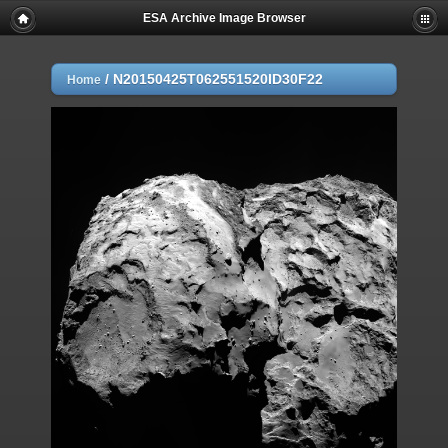
ESA Archive Image Browser
/
N20150425T062551520ID30F22
Home