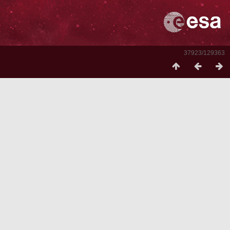
37923/129363