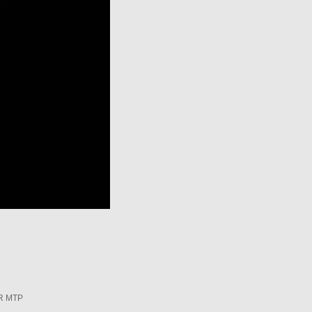
R MTP