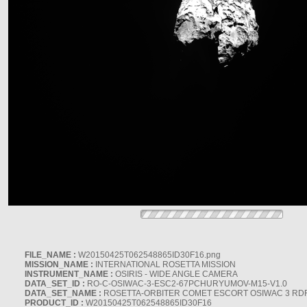
FILE_NAME :
W20150425T062548865ID30F16.png
MISSION_NAME :
INTERNATIONAL ROSETTA MISSION
INSTRUMENT_NAME :
OSIRIS - WIDE ANGLE CAMERA
DATA_SET_ID :
RO-C-OSIWAC-3-ESC2-67PCHURYUMOV-M15-V1.0
DATA_SET_NAME :
ROSETTA-ORBITER COMET ESCORT OSIWAC 3 RD
PRODUCT_ID :
W20150425T062548865ID30F16