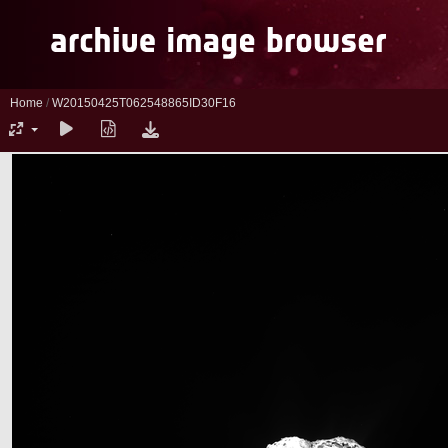
Home
/
W20150425T062548865ID30F16